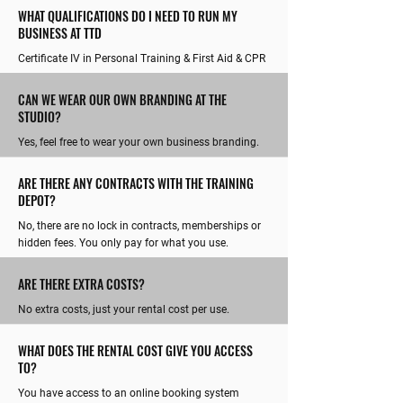
WHAT QUALIFICATIONS DO I NEED TO RUN MY
BUSINESS AT TTD
Certificate IV in Personal Training & First Aid & CPR
CAN WE WEAR OUR OWN BRANDING AT THE
STUDIO?
Yes, feel free to wear your own business branding.
ARE THERE ANY CONTRACTS WITH THE TRAINING
DEPOT?
No, there are no lock in contracts, memberships or
hidden fees. You only pay for what you use.
ARE THERE EXTRA COSTS?
No extra costs, just your rental cost per use.
WHAT DOES THE RENTAL COST GIVE YOU ACCESS
TO?
You have access to an online booking system