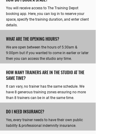
You will receive access to The Training Depot
booking app. Here, you can log in to reserve your
space, specify the training duration, and enter client
details.
WHAT ARE THE OPENING HOURS?
We are open between the hours of 5:30am &
9:00pm but if you wanted to come in earlier or later
then you can access the studio any time.
HOW MANY TRAINERS ARE IN THE STUDIO AT THE
SAME TIME?
It can vary, no trainer has the same schedule. We
have 8 generous training zones ensuring no more
than 8 trainers can be in at the same time.
DO I NEED INSURANCE?
Yes, every trainer needs to have their own public
liability & professional indemnity insurance.