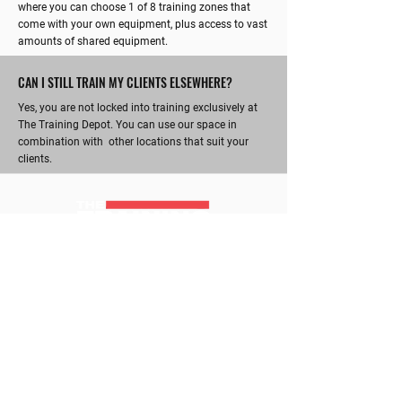
where you can choose 1 of 8 training zones that
come with your own equipment, plus access to vast
amounts of shared equipment.
CAN I STILL TRAIN MY CLIENTS ELSEWHERE?
Yes, you are not locked into training exclusively at
The Training Depot. You can use our space in
combination with other locations that suit your
clients.
RICHMOND'S ULTIMATE TRAINING HUB
CONTACT
Kate :
0415 220 564
kate@thetrainingdepot.com.au
GYM HOURS
ADDRESS