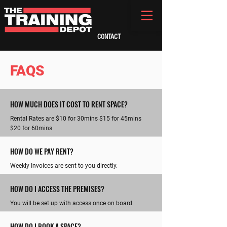
CONTACT
FAQS
HOW MUCH DOES IT COST TO RENT SPACE?
Rental Rates are $10 for 30mins $15 for 45mins
$20 for 60mins
HOW DO WE PAY RENT?
Weekly Invoices are sent to you directly.
HOW DO I ACCESS THE PREMISES?
You will be set up with access once on board
HOW DO I BOOK A SPACE?